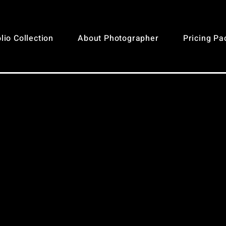
lio Collection
About Photographer
Pricing P