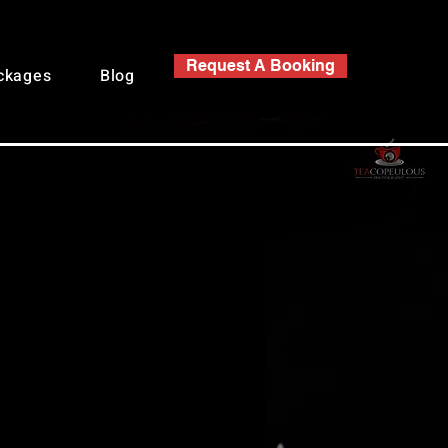
Request A Booking
ackages
Blog