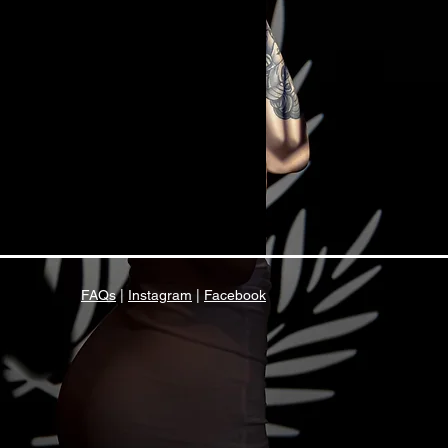
FAQs
|
Instagram
|
Facebook