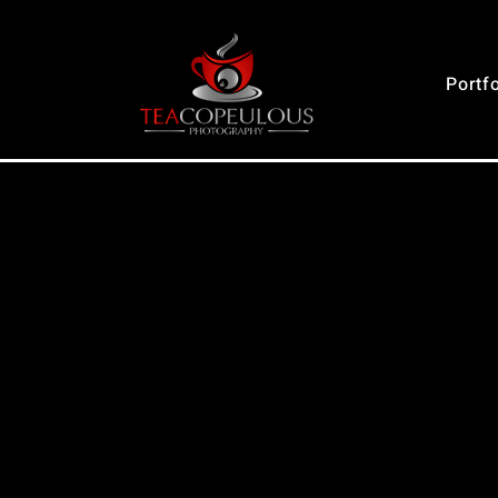
Portfo