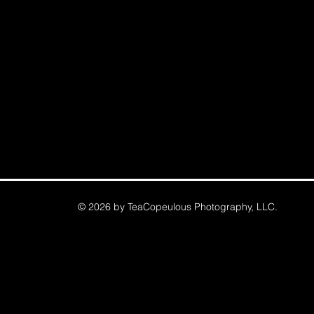
© 2026 by TeaCopeulous Photography, LLC.
Commerical, Real Estate, Portrait, Professional Hea