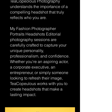
TeaCopeolous Photography
understands the importance of a
compelling headshot that truly
reflects who you are.
My Fashion Photographer
Portraits Headshots Editorial
photography sessions are
carefully crafted to capture your
unique personality,
professionalism, and confidence.
Whether you're an aspiring actor,
a corporate executive, an
entrepreneur, or simply someone
looking to refresh their image,
TeaCopeulous works with you to
create headshots that make a
lasting impact.