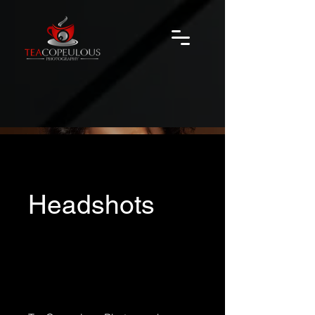
Headshots