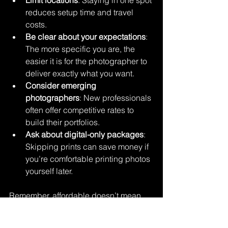
reduces setup time and travel 
costs.
Be clear about your expectations
: 
The more specific you are, the 
easier it is for the photographer to 
deliver exactly what you want.
Consider emerging 
photographers
: New professionals 
often offer competitive rates to 
build their portfolios.
Ask about digital-only packages
: 
Skipping prints can save money if 
you’re comfortable printing photos 
yourself later.
Remember, affordable doesn’t mean 
cheap. It means smart spending. You 
want photos that make you smile every 