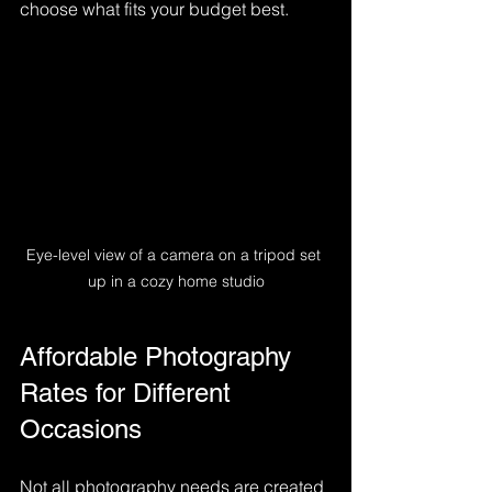
choose what fits your budget best.
Eye-level view of a camera on a tripod set 
up in a cozy home studio
Affordable Photography 
Rates for Different 
Occasions
Not all photography needs are created 