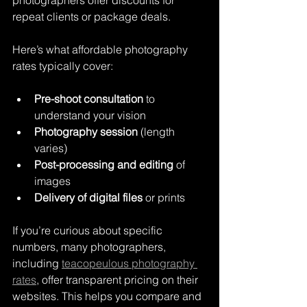
photographers offer discounts for 
repeat clients or package deals.
Here’s what affordable photography 
rates typically cover:
Pre-shoot consultation
 to 
understand your vision
Photography session
 (length 
varies)
Post-processing and editing
 of 
images
Delivery of digital files
 or prints
If you’re curious about specific 
numbers, many photographers, 
including 
teacopeulous photography 
rates
, offer transparent pricing on their 
websites. This helps you compare and 