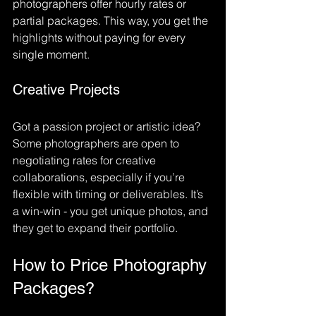
photographers offer hourly rates or 
partial packages. This way, you get the 
highlights without paying for every 
single moment.
Creative Projects
Got a passion project or artistic idea? 
Some photographers are open to 
negotiating rates for creative 
collaborations, especially if you’re 
flexible with timing or deliverables. It’s 
a win-win - you get unique photos, and 
they get to expand their portfolio.
How to Price Photography 
Packages?