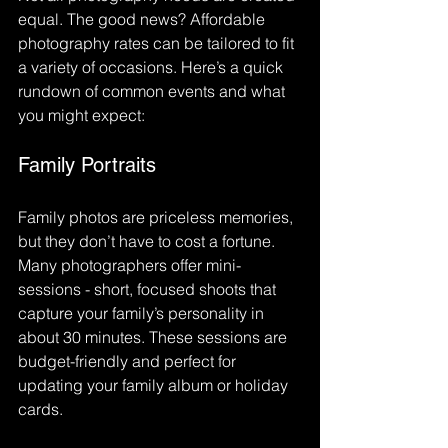
equal. The good news? Affordable 
photography rates can be tailored to fit 
a variety of occasions. Here’s a quick 
rundown of common events and what 
you might expect:
Family Portraits
Family photos are priceless memories, 
but they don’t have to cost a fortune. 
Many photographers offer mini-
sessions - short, focused shoots that 
capture your family’s personality in 
about 30 minutes. These sessions are 
budget-friendly and perfect for 
updating your family album or holiday 
cards.