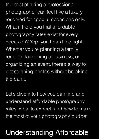
the cost of hiring a professional 
photographer can feel like a luxury 
reserved for special occasions only. 
What if I told you that affordable 
photography rates exist for every 
occasion? Yep, you heard me right. 
Whether you’re planning a family 
reunion, launching a business, or 
organizing an event, there’s a way to 
get stunning photos without breaking 
the bank.
Let’s dive into how you can find and 
understand affordable photography 
rates, what to expect, and how to make 
the most of your photography budget.
Understanding Affordable 