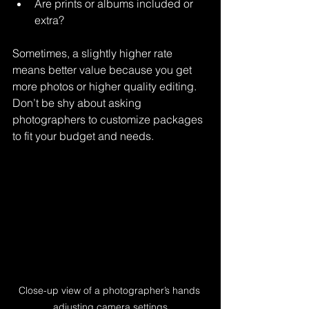
Are prints or albums included or 
extra?
Sometimes, a slightly higher rate 
means better value because you get 
more photos or higher quality editing. 
Don’t be shy about asking 
photographers to customize packages 
to fit your budget and needs.
Close-up view of a photographer’s hands 
adjusting camera settings