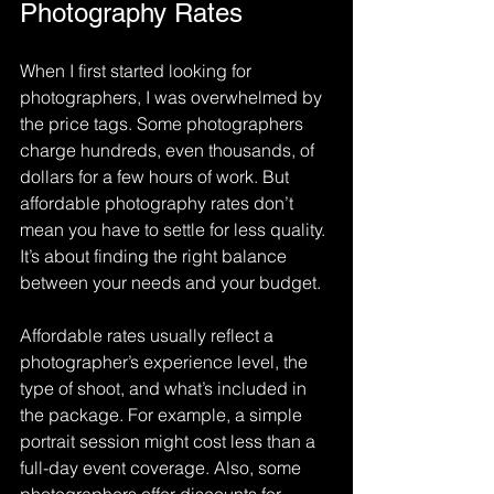
Photography Rates
When I first started looking for 
photographers, I was overwhelmed by 
the price tags. Some photographers 
charge hundreds, even thousands, of 
dollars for a few hours of work. But 
affordable photography rates don’t 
mean you have to settle for less quality. 
It’s about finding the right balance 
between your needs and your budget.
Affordable rates usually reflect a 
photographer’s experience level, the 
type of shoot, and what’s included in 
the package. For example, a simple 
portrait session might cost less than a 
full-day event coverage. Also, some 