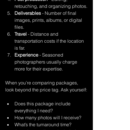
retouching, and organizing photos.
Deliverables
 - Number of final 
images, prints, albums, or digital 
files.
Travel
 - Distance and 
transportation costs if the location 
is far.
Experience
 - Seasoned 
photographers usually charge 
more for their expertise.
When you’re comparing packages, 
look beyond the price tag. Ask yourself:
Does this package include 
everything I need?
How many photos will I receive?
What’s the turnaround time?