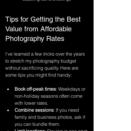
Tips for Getting the Best 
Value from Affordable 
Photography Rates
I’ve learned a few tricks over the years 
to stretch my photography budget 
without sacrificing quality. Here are 
some tips you might find handy:
Book off-peak times
: Weekdays or 
non-holiday seasons often come 
with lower rates.
Combine sessions
: If you need 
family and business photos, ask if 
you can bundle them.
Limit locations
: Staying in one spot 