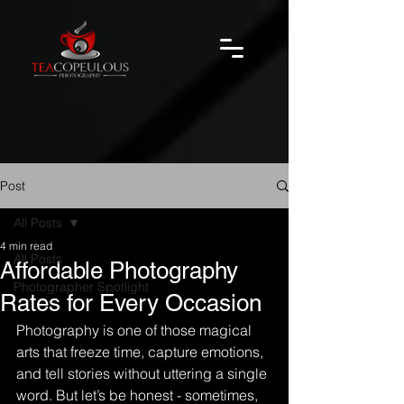
Post
All Posts
4 min read
All Posts
Affordable Photography
Photographer Spotlight
Rates for Every Occasion
Photography is one of those magical 
arts that freeze time, capture emotions, 
and tell stories without uttering a single 
word. But let’s be honest - sometimes, 