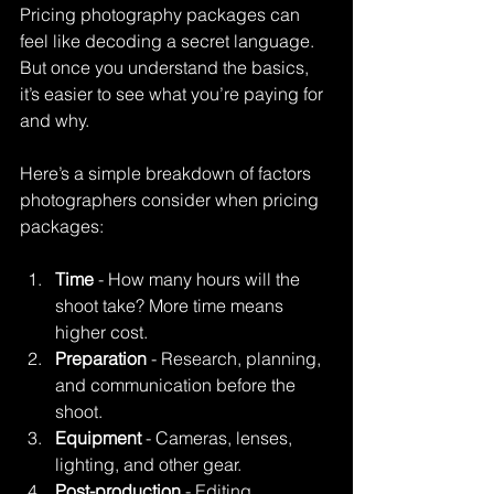
Pricing photography packages can 
feel like decoding a secret language. 
But once you understand the basics, 
it’s easier to see what you’re paying for 
and why.
Here’s a simple breakdown of factors 
photographers consider when pricing 
packages:
Time
 - How many hours will the 
shoot take? More time means 
higher cost.
Preparation
 - Research, planning, 
and communication before the 
shoot.
Equipment
 - Cameras, lenses, 
lighting, and other gear.
Post-production
 - Editing, 