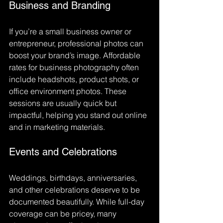
Business and Branding
If you’re a small business owner or 
entrepreneur, professional photos can 
boost your brand’s image. Affordable 
rates for business photography often 
include headshots, product shots, or 
office environment photos. These 
sessions are usually quick but 
impactful, helping you stand out online 
and in marketing materials.
Events and Celebrations
Weddings, birthdays, anniversaries, 
and other celebrations deserve to be 
documented beautifully. While full-day 
coverage can be pricey, many 