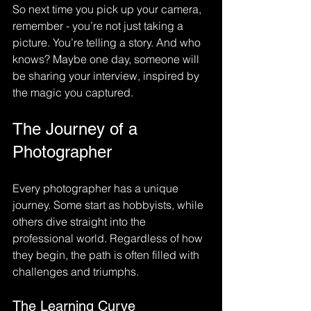
So next time you pick up your camera, 
remember - you’re not just taking a 
picture. You’re telling a story. And who 
knows? Maybe one day, someone will 
be sharing your interview, inspired by 
the magic you captured.
The Journey of a 
Photographer
Every photographer has a unique 
journey. Some start as hobbyists, while 
others dive straight into the 
professional world. Regardless of how 
they begin, the path is often filled with 
challenges and triumphs. 
The Learning Curve