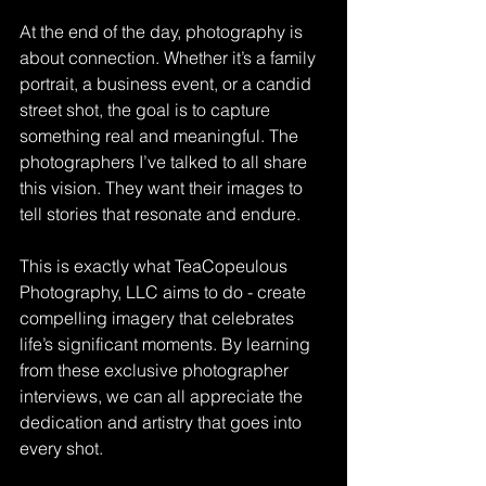
At the end of the day, photography is 
about connection. Whether it’s a family 
portrait, a business event, or a candid 
street shot, the goal is to capture 
something real and meaningful. The 
photographers I’ve talked to all share 
this vision. They want their images to 
tell stories that resonate and endure.
This is exactly what TeaCopeulous 
Photography, LLC aims to do - create 
compelling imagery that celebrates 
life’s significant moments. By learning 
from these exclusive photographer 
interviews, we can all appreciate the 
dedication and artistry that goes into 
every shot.