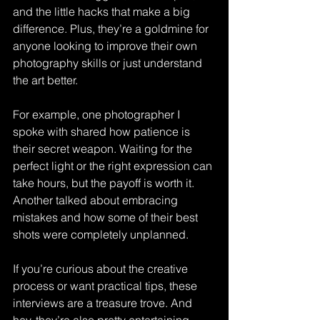
and the little hacks that make a big 
difference. Plus, they’re a goldmine for 
anyone looking to improve their own 
photography skills or just understand 
the art better.
For example, one photographer I 
spoke with shared how patience is 
their secret weapon. Waiting for the 
perfect light or the right expression can 
take hours, but the payoff is worth it. 
Another talked about embracing 
mistakes and how some of their best 
shots were completely unplanned.
If you’re curious about the creative 
process or want practical tips, these 
interviews are a treasure trove. And 