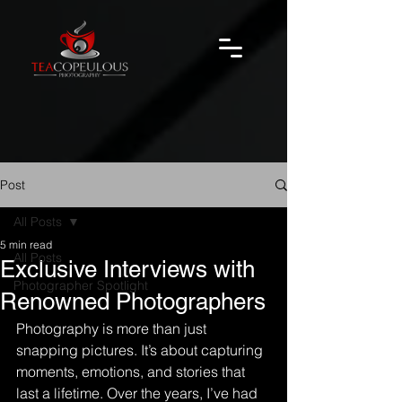
Post
All Posts
5 min read
All Posts
Exclusive Interviews with
Photographer Spotlight
Renowned Photographers
Photography is more than just 
snapping pictures. It’s about capturing 
moments, emotions, and stories that 
last a lifetime. Over the years, I’ve had 