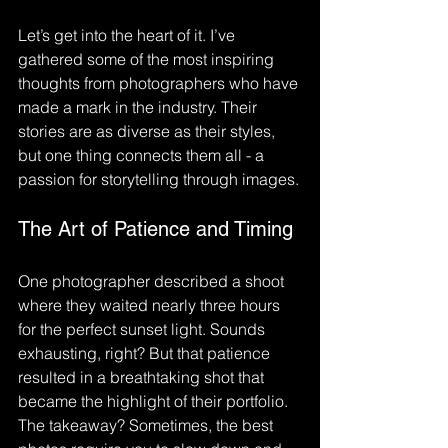
Let’s get into the heart of it. I’ve 
gathered some of the most inspiring 
thoughts from photographers who have 
made a mark in the industry. Their 
stories are as diverse as their styles, 
but one thing connects them all - a 
passion for storytelling through images.
The Art of Patience and Timing
One photographer described a shoot 
where they waited nearly three hours 
for the perfect sunset light. Sounds 
exhausting, right? But that patience 
resulted in a breathtaking shot that 
became the highlight of their portfolio. 
The takeaway? Sometimes, the best 