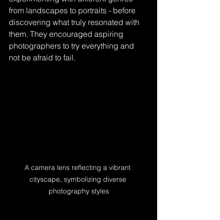
from landscapes to portraits - before 
discovering what truly resonated with 
them. They encouraged aspiring 
photographers to try everything and 
not be afraid to fail.
A camera lens reflecting a vibrant 
cityscape, symbolizing diverse 
photography styles