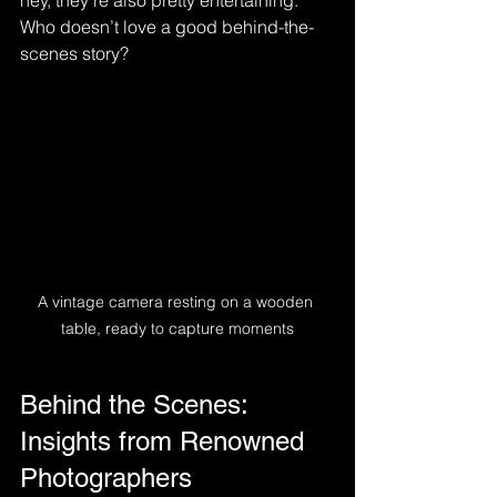
hey, they’re also pretty entertaining. 
Who doesn’t love a good behind-the-
scenes story?
A vintage camera resting on a wooden 
table, ready to capture moments
Behind the Scenes: 
Insights from Renowned 
Photographers