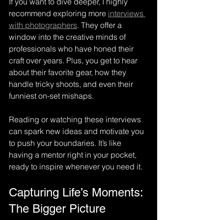
If you want to dive deeper, I highly 
recommend exploring more 
interviews 
with photographers
. They offer a 
window into the creative minds of 
professionals who have honed their 
craft over years. Plus, you get to hear 
about their favorite gear, how they 
handle tricky shoots, and even their 
funniest on-set mishaps.
Reading or watching these interviews 
can spark new ideas and motivate you 
to push your boundaries. It’s like 
having a mentor right in your pocket, 
ready to inspire whenever you need it.
Capturing Life’s Moments: 
The Bigger Picture