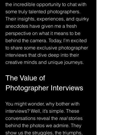
the incredible opportunity to chat with 
some truly talented photographers. 
Their insights, experiences, and quirky 
anecdotes have given me a fresh 
perspective on what it means to be 
behind the camera. Today, I’m excited 
to share some exclusive photographer 
interviews that dive deep into their 
creative minds and unique journeys.
The Value of 
Photographer Interviews
You might wonder, why bother with 
interviews? Well, it’s simple. These 
conversations reveal the 
real
 stories 
behind the photos we admire. They 
show us the struggles, the triumphs, 