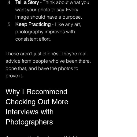
Tell a Story
 - Think about what you 
want your photo to say. Every 
image should have a purpose.
Keep Practicing
 - Like any art, 
photography improves with 
consistent effort.
These aren’t just clichés. They’re real 
advice from people who’ve been there, 
done that, and have the photos to 
prove it.
Why I Recommend 
Checking Out More 
Interviews with 
Photographers