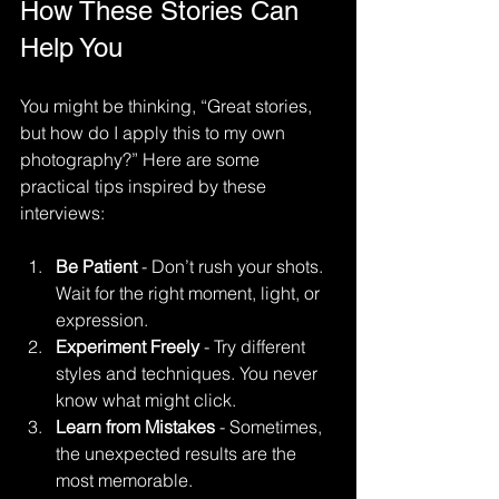
How These Stories Can 
Help You
You might be thinking, “Great stories, 
but how do I apply this to my own 
photography?” Here are some 
practical tips inspired by these 
interviews:
Be Patient
 - Don’t rush your shots. 
Wait for the right moment, light, or 
expression.
Experiment Freely
 - Try different 
styles and techniques. You never 
know what might click.
Learn from Mistakes
 - Sometimes, 
the unexpected results are the 
most memorable.