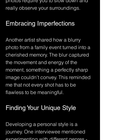
photos require you to slow down and 
really observe your surroundings.
Embracing Imperfections
Another artist shared how a blurry 
photo from a family event turned into a 
cherished memory. The blur captured 
the movement and energy of the 
moment, something a perfectly sharp 
image couldn’t convey. This reminded 
me that not every shot has to be 
flawless to be meaningful.
Finding Your Unique Style
Developing a personal style is a 
journey. One interviewee mentioned 
experimenting with different genres - 