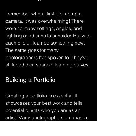
I remember when I first picked up a 
camera. It was overwhelming! There 
were so many settings, angles, and 
lighting conditions to consider. But with 
each click, I learned something new. 
The same goes for many 
photographers I’ve spoken to. They’ve 
all faced their share of learning curves. 
Building a Portfolio
Creating a portfolio is essential. It 
showcases your best work and tells 
potential clients who you are as an 
artist. Many photographers emphasize 
the importance of curating a collection 
that reflects your style and vision. It’s 