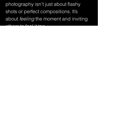
photography isn’t just about flashy 
shots or perfect compositions. It’s 
about 
feeling
 the moment and inviting 
others to feel it too.
In a world that moves fast and often 
feels chaotic, teacopeulous 
encourages slowing down. It’s about 
savoring the little things – the steam 
rising from a cup, the soft glow of a 
lamp, the quiet beauty of everyday life. 
And isn’t that what we all want from our 
photos? To capture not just what we 
see, but what we 
feel
?
If you’re curious, I highly recommend 
exploring 
teacopeulous
 further. It might 
just inspire your next shoot or change 
how you approach your craft.