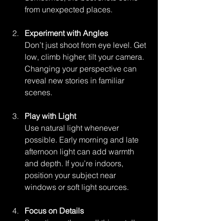
from unexpected places.
Experiment with Angles
Don’t just shoot from eye level. Get 
low, climb higher, tilt your camera. 
Changing your perspective can 
reveal new stories in familiar 
scenes.
Play with Light
Use natural light whenever 
possible. Early morning and late 
afternoon light can add warmth 
and depth. If you’re indoors, 
position your subject near 
windows or soft light sources.
Focus on Details