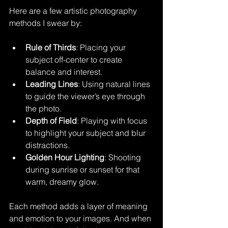
Here are a few artistic photography 
methods I swear by:
Rule of Thirds
: Placing your 
subject off-center to create 
balance and interest.
Leading Lines
: Using natural lines 
to guide the viewer’s eye through 
the photo.
Depth of Field
: Playing with focus 
to highlight your subject and blur 
distractions.
Golden Hour Lighting
: Shooting 
during sunrise or sunset for that 
warm, dreamy glow.
Each method adds a layer of meaning 
and emotion to your images. And when 