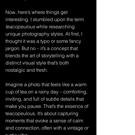
Now, here’s where things get 
interesting. I stumbled upon the term 
teacopeulous
 while researching 
unique photography styles. At first, I 
thought it was a typo or some fancy 
jargon. But no – it’s a concept that 
blends the art of storytelling with a 
distinct visual style that’s both 
nostalgic and fresh.
Imagine a photo that feels like a warm 
cup of tea on a rainy day – comforting, 
inviting, and full of subtle details that 
make you pause. That’s the essence of 
teacopeulous. It’s about capturing 
moments that evoke a sense of calm 
and connection, often with a vintage or 
rustic vibe.