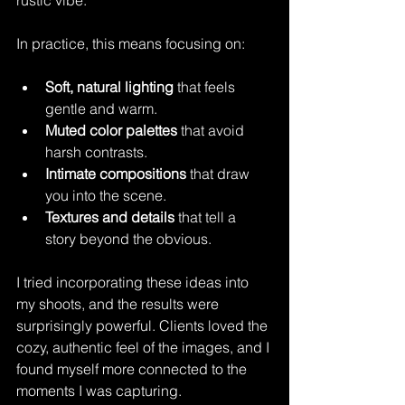
In practice, this means focusing on:
Soft, natural lighting
 that feels 
gentle and warm.
Muted color palettes
 that avoid 
harsh contrasts.
Intimate compositions
 that draw 
you into the scene.
Textures and details
 that tell a 
story beyond the obvious.
I tried incorporating these ideas into 
my shoots, and the results were 
surprisingly powerful. Clients loved the 
cozy, authentic feel of the images, and I 
found myself more connected to the 
moments I was capturing.