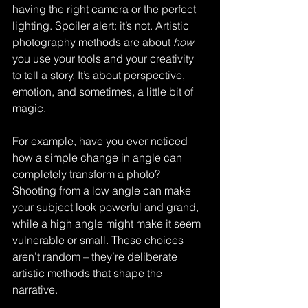
having the right camera or the perfect 
lighting. Spoiler alert: it’s not. Artistic 
photography methods are about 
how
you use your tools and your creativity 
to tell a story. It’s about perspective, 
emotion, and sometimes, a little bit of 
magic.
For example, have you ever noticed 
how a simple change in angle can 
completely transform a photo? 
Shooting from a low angle can make 
your subject look powerful and grand, 
while a high angle might make it seem 
vulnerable or small. These choices 
aren’t random – they’re deliberate 
artistic methods that shape the 
narrative.