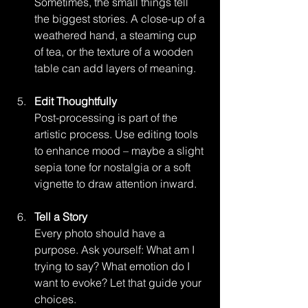
Sometimes, the small things tell 
the biggest stories. A close-up of a 
weathered hand, a steaming cup 
of tea, or the texture of a wooden 
table can add layers of meaning.
Edit Thoughtfully
Post-processing is part of the 
artistic process. Use editing tools 
to enhance mood – maybe a slight 
sepia tone for nostalgia or a soft 
vignette to draw attention inward.
Tell a Story
Every photo should have a 
purpose. Ask yourself: What am I 
trying to say? What emotion do I 
want to evoke? Let that guide your 
choices.