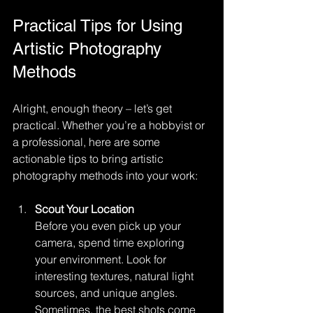
Practical Tips for Using 
Artistic Photography 
Methods
Alright, enough theory – let’s get 
practical. Whether you’re a hobbyist or 
a professional, here are some 
actionable tips to bring artistic 
photography methods into your work:
Scout Your Location
Before you even pick up your 
camera, spend time exploring 
your environment. Look for 
interesting textures, natural light 
sources, and unique angles. 
Sometimes, the best shots come 