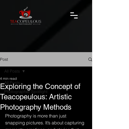
Post
All Posts
4 min read
All Posts
Exploring the Concept of
Photographer Spotlight
Teacopeulous: Artistic
Photography Methods
Photography is more than just 
snapping pictures. It’s about capturing 