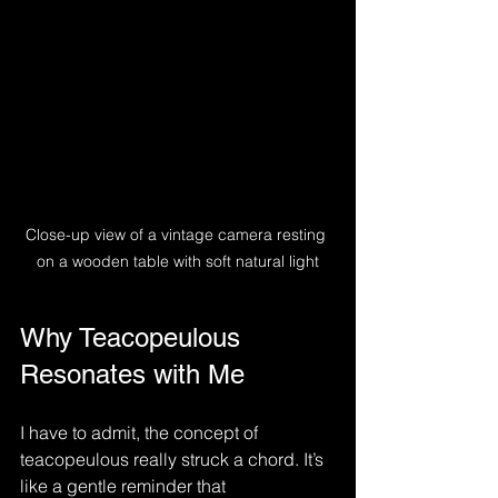
Close-up view of a vintage camera resting 
on a wooden table with soft natural light
Why Teacopeulous 
Resonates with Me
I have to admit, the concept of 
teacopeulous really struck a chord. It’s 
like a gentle reminder that 