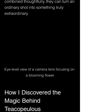
combined thoughtfully, they can turn an 
ordinary shot into something truly 
extraordinary.
Eye-level view of a camera lens focusing on 
a blooming flower
How I Discovered the 
Magic Behind 
Teacopeulous