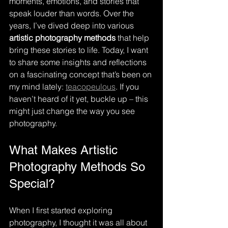
moments, emotions, and stories that 
speak louder than words. Over the 
years, I’ve dived deep into various 
artistic photography methods
 that help 
bring these stories to life. Today, I want 
to share some insights and reflections 
on a fascinating concept that’s been on 
my mind lately: 
teacopeulous
. If you 
haven’t heard of it yet, buckle up – this 
might just change the way you see 
photography.
What Makes Artistic 
Photography Methods So 
Special?
When I first started exploring 
photography, I thought it was all about 