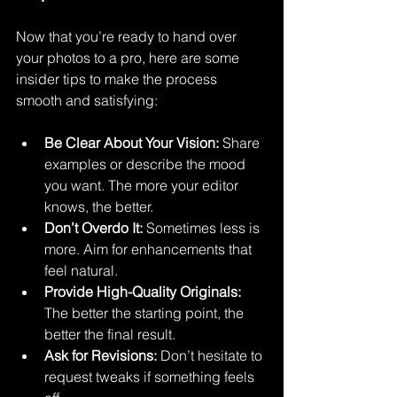
Now that you’re ready to hand over 
your photos to a pro, here are some 
insider tips to make the process 
smooth and satisfying:
Be Clear About Your Vision:
 Share 
examples or describe the mood 
you want. The more your editor 
knows, the better.
Don’t Overdo It:
 Sometimes less is 
more. Aim for enhancements that 
feel natural.
Provide High-Quality Originals:
The better the starting point, the 
better the final result.
Ask for Revisions:
 Don’t hesitate to 
request tweaks if something feels 