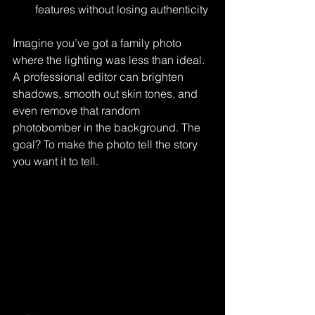
features without losing authenticity
Imagine you’ve got a family photo 
where the lighting was less than ideal. 
A professional editor can brighten 
shadows, smooth out skin tones, and 
even remove that random 
photobomber in the background. The 
goal? To make the photo tell the story 
you want it to tell.