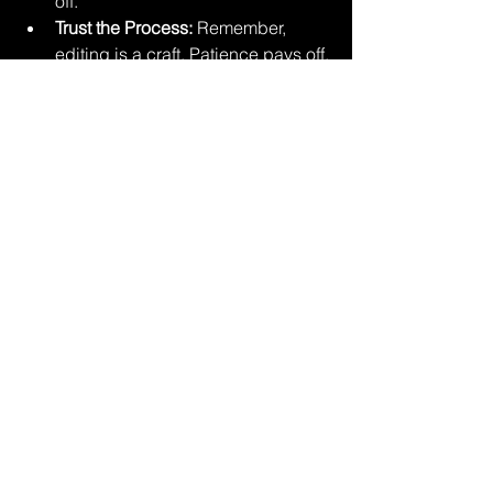
off.
Trust the Process:
 Remember, 
editing is a craft. Patience pays off.
And hey, if you’re feeling adventurous, 
try learning some basic editing 
yourself. It’s fun and gives you a new 
appreciation for the pros.
Why I Believe 
Professional Photo Editing 
Is Worth Every Penny
I get it—spending money on editing 
might feel like an extra step you could 
skip. But here’s the truth: investing in 
professional photo editing is investing 
in your memories, your brand, your 