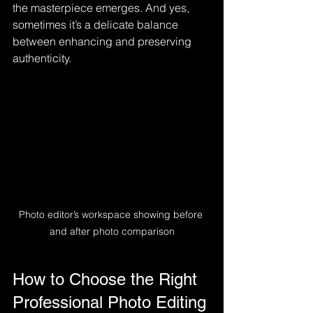
the masterpiece emerges. And yes, 
sometimes it’s a delicate balance 
between enhancing and preserving 
authenticity.
Photo editor’s workspace showing before 
and after photo comparison
How to Choose the Right 
Professional Photo Editing 