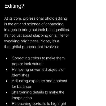
Editing?
At its core, professional photo editing 
is the art and science of enhancing 
images to bring out their best qualities. 
It’s not just about slapping on a filter or 
tweaking brightness. Nope, it’s a 
thoughtful process that involves:
Correcting colors to make them 
pop or look natural
Removing unwanted objects or 
blemishes
Adjusting exposure and contrast 
for balance
Sharpening details to make the 
image crisp
Retouching portraits to highlight 