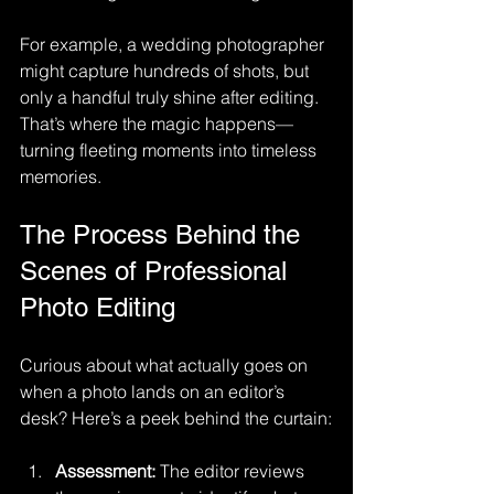
For example, a wedding photographer 
might capture hundreds of shots, but 
only a handful truly shine after editing. 
That’s where the magic happens—
turning fleeting moments into timeless 
memories.
The Process Behind the 
Scenes of Professional 
Photo Editing
Curious about what actually goes on 
when a photo lands on an editor’s 
desk? Here’s a peek behind the curtain:
Assessment:
 The editor reviews 