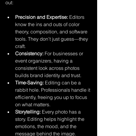
out:
Precision and Expertise:
 Editors 
know the ins and outs of color 
theory, composition, and software 
tools. They don’t just guess—they 
craft.
Consistency:
 For businesses or 
event organizers, having a 
consistent look across photos 
builds brand identity and trust.
Time-Saving:
 Editing can be a 
rabbit hole. Professionals handle it 
efficiently, freeing you up to focus 
on what matters.
Storytelling:
 Every photo has a 
story. Editing helps highlight the 
emotions, the mood, and the 
message behind the image.