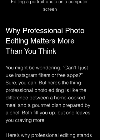
Editing a portrait photo on a computer 
screen
Why Professional Photo 
Editing Matters More 
Than You Think
You might be wondering, “Can’t I just 
use Instagram filters or free apps?” 
Sure, you can. But here’s the thing: 
professional photo editing is like the 
difference between a home-cooked 
meal and a gourmet dish prepared by 
a chef. Both fill you up, but one leaves 
you craving more.
Here’s why professional editing stands 