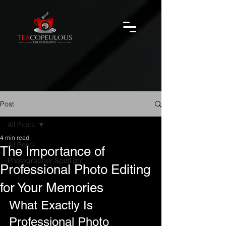
Post
All Posts
4 min read
All Posts
The Importance of
Photographer Spotlight
Professional Photo Editing
for Your Memories
What Exactly Is 
Professional Photo 