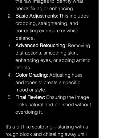
the raw images to identify what 
needs fixing or enhancing.
Basic Adjustments:
 This includes 
cropping, straightening, and 
correcting exposure or white 
balance.
Advanced Retouching:
 Removing 
distractions, smoothing skin, 
enhancing eyes, or adding artistic 
effects.
Color Grading:
 Adjusting hues 
and tones to create a specific 
mood or style.
Final Review:
 Ensuring the image 
looks natural and polished without 
overdoing it.
It’s a bit like sculpting—starting with a 
rough block and chiseling away until 