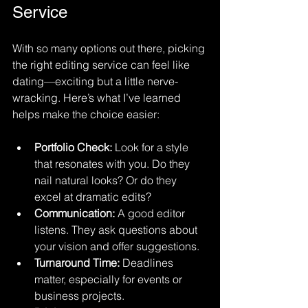
Service
With so many options out there, picking 
the right editing service can feel like 
dating—exciting but a little nerve-
wracking. Here’s what I’ve learned 
helps make the choice easier:
Portfolio Check:
 Look for a style 
that resonates with you. Do they 
nail natural looks? Or do they 
excel at dramatic edits?
Communication:
 A good editor 
listens. They ask questions about 
your vision and offer suggestions.
Turnaround Time:
 Deadlines 
matter, especially for events or 
business projects.