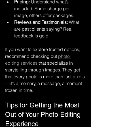
Pricing:
 Understand what’s 
included. Some charge per 
image, others offer packages.
Reviews and Testimonials:
 What 
are past clients saying? Real 
feedback is gold.
If you want to explore trusted options, I 
recommend checking out 
photo 
editing services
 that specialize in 
storytelling through images. They get 
that every photo is more than just pixels
—it’s a memory, a message, a moment 
frozen in time.
Tips for Getting the Most 
Out of Your Photo Editing 
Experience