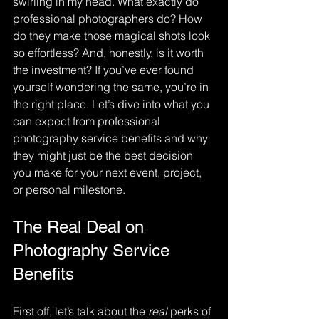
swirling in my head. What exactly do 
professional photographers do? How 
do they make those magical shots look 
so effortless? And, honestly, is it worth 
the investment? If you’ve ever found 
yourself wondering the same, you’re in 
the right place. Let’s dive into what you 
can expect from professional 
photography service benefits and why 
they might just be the best decision 
you make for your next event, project, 
or personal milestone.
The Real Deal on 
Photography Service 
Benefits
First off, let’s talk about the 
real
 perks of 