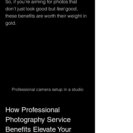
So, if you’re aiming for photos that 
don’t just look good but 
feel
 good, 
these benefits are worth their weight in 
gold.
Professional camera setup in a studio
How Professional 
Photography Service 
Benefits Elevate Your 