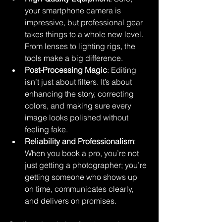
your smartphone camera is 
impressive, but professional gear 
takes things to a whole new level. 
From lenses to lighting rigs, the 
tools make a big difference.
Post-Processing Magic
: Editing 
isn’t just about filters. It’s about 
enhancing the story, correcting 
colors, and making sure every 
image looks polished without 
feeling fake.
Reliability and Professionalism
: 
When you book a pro, you’re not 
just getting a photographer; you’re 
getting someone who shows up 
on time, communicates clearly, 
and delivers on promises.