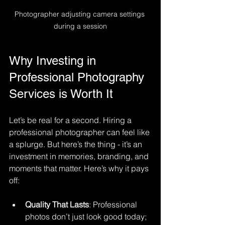
Photographer adjusting camera settings 
during a session
Why Investing in 
Professional Photography 
Services is Worth It
Let’s be real for a second. Hiring a 
professional photographer can feel like 
a splurge. But here’s the thing - it’s an 
investment in memories, branding, and 
moments that matter. Here’s why it pays 
off:
Quality That Lasts
: Professional 
photos don’t just look good today; 