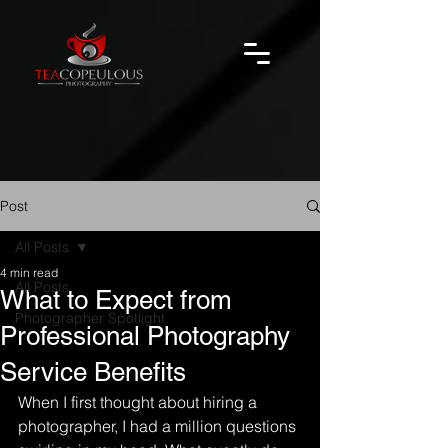
Post
All Posts
4 min read
All Posts
What to Expect from
Photographer Spotlight
Professional Photography
Service Benefits
When I first thought about hiring a 
photographer, I had a million questions 