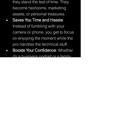
they stand the test of time. They 
become heirlooms, marketing 
assets, or personal treasures.
Saves You Time and Hassle
: 
Instead of fumbling with your 
camera or phone, you get to focus 
on enjoying the moment while the 
pro handles the technical stuff.
Boosts Your Confidence
: Whether 
it’s a business portrait or a family 
photo, looking great in pictures 
can give you a serious confidence 
boost.
Supports Your Goals
: For 
businesses and event organizers, 
professional images can elevate 
your brand, attract clients, and 
create a polished image.