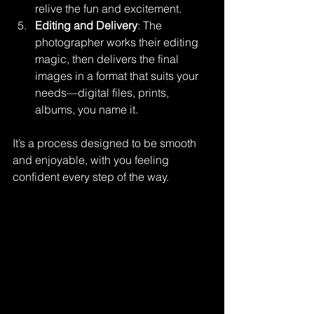
relive the fun and excitement.
Editing and Delivery
: The 
photographer works their editing 
magic, then delivers the final 
images in a format that suits your 
needs—digital files, prints, 
albums, you name it.
It’s a process designed to be smooth 
and enjoyable, with you feeling 
confident every step of the way.