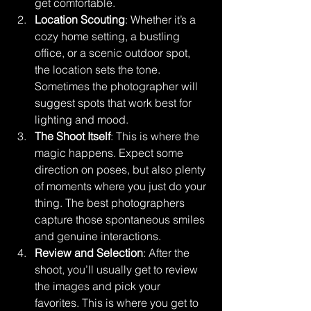
get comfortable.
Location Scouting
: Whether it’s a 
cozy home setting, a bustling 
office, or a scenic outdoor spot, 
the location sets the tone. 
Sometimes the photographer will 
suggest spots that work best for 
lighting and mood.
The Shoot Itself
: This is where the 
magic happens. Expect some 
direction on poses, but also plenty 
of moments where you just do your 
thing. The best photographers 
capture those spontaneous smiles 
and genuine interactions.
Review and Selection
: After the 
shoot, you’ll usually get to review 
the images and pick your 
favorites. This is where you get to 