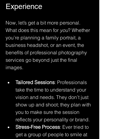
Experience
Now, let’s get a bit more personal. 
What does this mean for 
you
? Whether 
you’re planning a family portrait, a 
business headshot, or an event, the 
benefits of professional photography 
services go beyond just the final 
images.
Tailored Sessions
: Professionals 
take the time to understand your 
vision and needs. They don’t just 
show up and shoot; they plan with 
you to make sure the session 
reflects your personality or brand.
Stress-Free Process
: Ever tried to 
get a group of people to smile at 