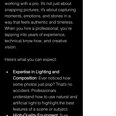
working with a pro. It’s not just about 
snapping pictures; it’s about capturing 
moments, emotions, and stories in a 
way that feels authentic and timeless. 
When you hire a professional, you’re 
tapping into years of experience, 
technical know-how, and creative 
vision.
Here’s what you can expect:
Expertise in Lighting and 
Composition
: Ever noticed how 
some photos just pop? That’s no 
accident. Professionals 
understand how to use natural and 
artificial light to highlight the best 
features of a scene or subject.
High-Quality Equipment
: Sure, 