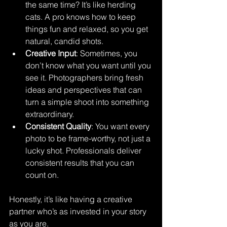
the same time? It’s like herding 
cats. A pro knows how to keep 
things fun and relaxed, so you get 
natural, candid shots.
Creative Input
: Sometimes, you 
don’t know what you want until you 
see it. Photographers bring fresh 
ideas and perspectives that can 
turn a simple shoot into something 
extraordinary.
Consistent Quality
: You want every 
photo to be frame-worthy, not just a 
lucky shot. Professionals deliver 
consistent results that you can 
count on.
Honestly, it’s like having a creative 
partner who’s as invested in your story 
as you are.