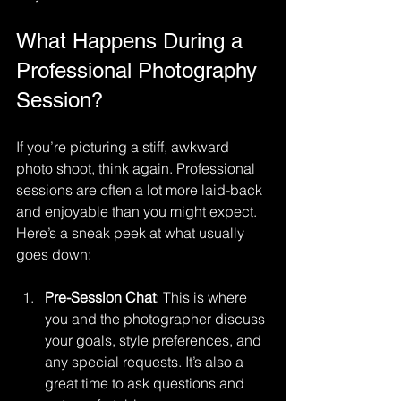
What Happens During a 
Professional Photography 
Session?
If you’re picturing a stiff, awkward 
photo shoot, think again. Professional 
sessions are often a lot more laid-back 
and enjoyable than you might expect. 
Here’s a sneak peek at what usually 
goes down:
Pre-Session Chat
: This is where 
you and the photographer discuss 
your goals, style preferences, and 
any special requests. It’s also a 
great time to ask questions and 